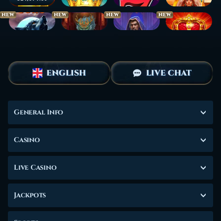
NEW
NEW
NEW
NEW
ENGLISH
LIVE CHAT
General Info
Casino
Live Casino
Jackpots