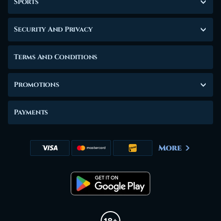
Sports
Security And Privacy
Terms And Conditions
Promotions
Payments
More