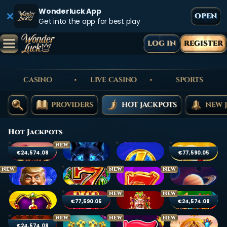
Wonderluck App
OPEN
Get into the app for best play
LOG IN
REGISTER
CASINO
LIVE CASINO
SPORTS
PROVIDERS
HOT JACKPOTS
NEW 
Hot Jackpots
NEW
€24,574.08
€77,590.05
NEW
NEW
NEW
NEW
NEW
€77,590.05
€24,574.08
NEW
NEW
NEW
€24,574.08