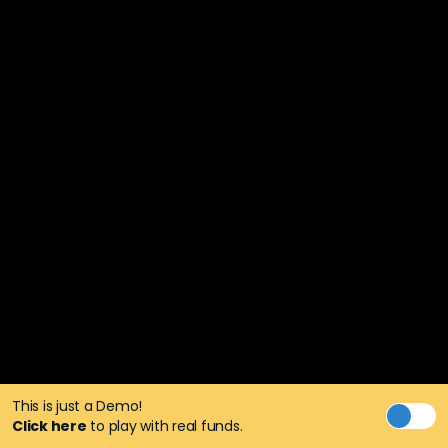
This is just a Demo!
Click here
to play with real funds.