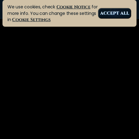
We use cookies, check
for
Cookie Notice
more info. You can change these settings
ACCEPT ALL
in
Cookie Settings