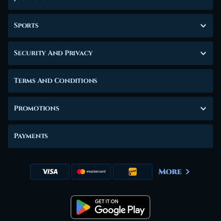
Sports
Security And Privacy
Terms And Conditions
Promotions
Payments
More