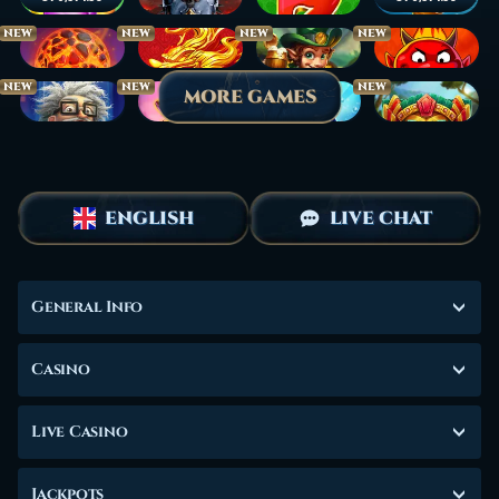
NEW
NEW
NEW
NEW
NEW
NEW
NEW
MORE GAMES
ENGLISH
LIVE CHAT
General Info
Casino
Live Casino
Jackpots