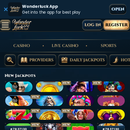
Wonderluck App
OPEN
Get into the app for best play
LOG IN
REGISTER
CASINO
LIVE CASINO
SPORTS
PROVIDERS
DAILY JACKPOTS
HOT
New Jackpots
NEW
NEW
NEW
NEW
NEW
NEW
NEW
€78,371.30
€78,371.30