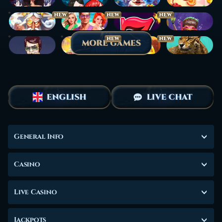
NEW
NEW
NEW
NEW
NEW
MORE GAMES
ENGLISH
LIVE CHAT
General Info
Casino
Live Casino
Jackpots