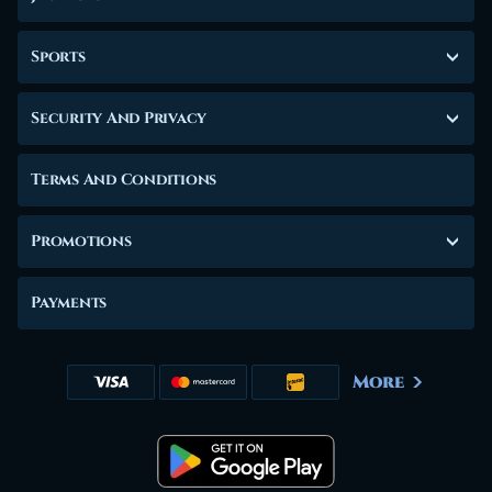
Sports
Security And Privacy
Terms And Conditions
Promotions
Payments
More