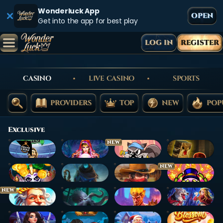
Wonderluck App
OPEN
Get into the app for best play
LOG IN
REGISTER
CASINO
LIVE CASINO
SPORTS
PROVIDERS
TOP
NEW
POP
Exclusive
NEW
NEW
NEW