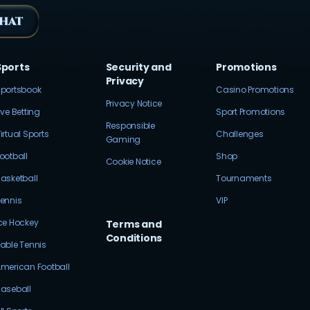
CHAT
Sports
Security and
Promotions
Privacy
portsbook
Casino Promotions
Privacy Notice
ive Betting
Sport Promotions
Responsible
irtual Sports
Challenges
Gaming
ootball
Shop
Cookie Notice
asketball
Tournaments
ennis
VIP
ce Hockey
Terms and
Conditions
able Tennis
merican Football
aseball