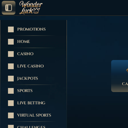
PROMOTIONS
HOME
CASINO
LIVE CASINO
JACKPOTS
CA
SPORTS
LIVE BETTING
VIRTUAL SPORTS
CHALLENGES