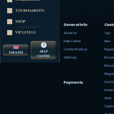
TOURNAMENTS
SHOP
General Info
Casi
VIP LEVELS
About Us
Top
Help Centre
New
Create Shortcut
Popula
HELP
ENGLISH
CENTRE
Sitemap
Exclus
Bonus
Mega
Live 
Payments
Insta
Slots
Table