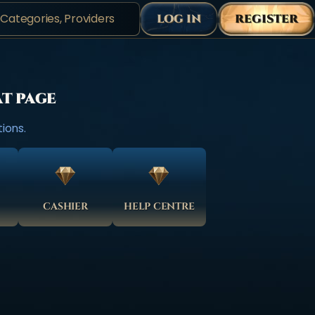
Categories, Providers
LOG IN
REGISTER
at page
ions.
CASHIER
HELP CENTRE