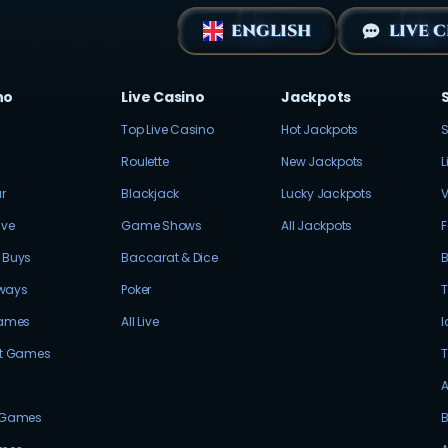
ENGLISH
LIVE 
no
Live Casino
Jackpots
Top Live Casino
Hot Jackpots
S
Roulette
New Jackpots
L
r
Blackjack
Lucky Jackpots
V
ive
Game Shows
All Jackpots
F
 Buys
Baccarat & Dice
B
ways
Poker
T
Games
All Live
I
nt Games
T
A
 Games
B