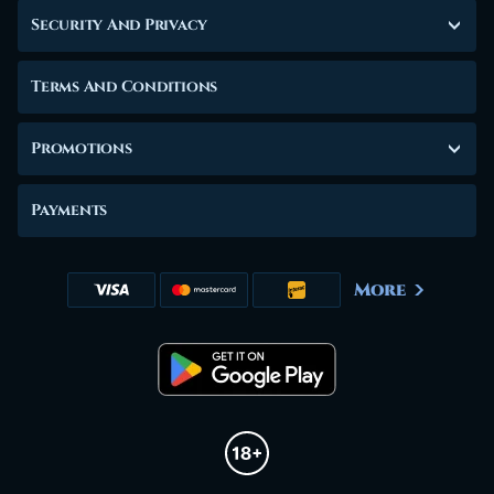
Security And Privacy
Terms And Conditions
Promotions
Payments
More