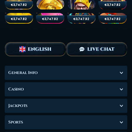
€3,747.82
€3,747.82
€3,747.82
€3,747.82
€3,747.82
€3,747.82
ENGLISH
LIVE CHAT
General Info
Casino
Jackpots
Sports