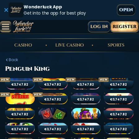
Wonderluck App
OPEN
Get into the app for best play
LOG IN
REGISTER
CASINO
LIVE CASINO
SPORTS
Back
Penguin King
NEW
NEW
NEW
NEW
€3,747.82
€3,747.82
€3,747.82
€3,747.82
NEW
NEW
€3,747.82
€3,747.82
€3,747.82
€3,747.82
€3,747.82
€3,747.82
€3,747.82
€3,747.82
€3,747.82