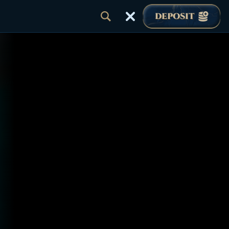
DEPOSIT