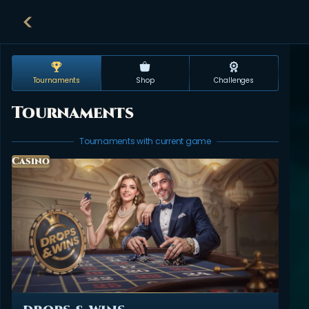
Tournaments
Shop
Challenges
Tournaments
Tournaments with current game
Casino