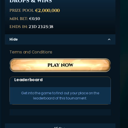
DROPS & WINS
€2,000,000
PRIZE POOL
MIN. BET:
€0.50
ENDS IN:
23D 23:25:38
Hide
Terms and Conditions
PLAY NOW
Leaderboard
Get into the game to find out your place on the
leaderboard of this tournament.