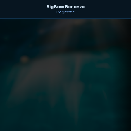
Big Bass Bonanza
Pragmatic