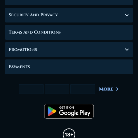
Security And Privacy
Terms And Conditions
Promotions
Payments
More