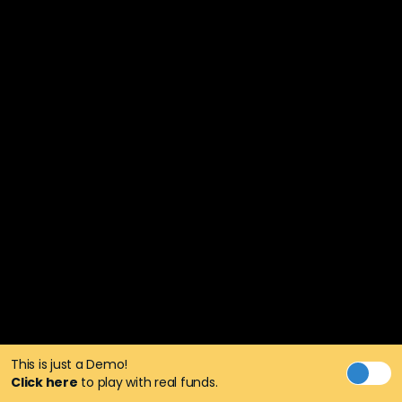
This is just a Demo!
Click here
to play with real funds.