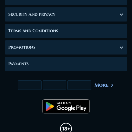
Security And Privacy
Terms And Conditions
Promotions
Payments
More