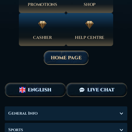
PROMOTIONS
SHOP
CASHIER
HELP CENTRE
HOME PAGE
ENGLISH
LIVE CHAT
General Info
Sports