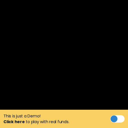
This is just a Demo!
Click here
to play with real funds.