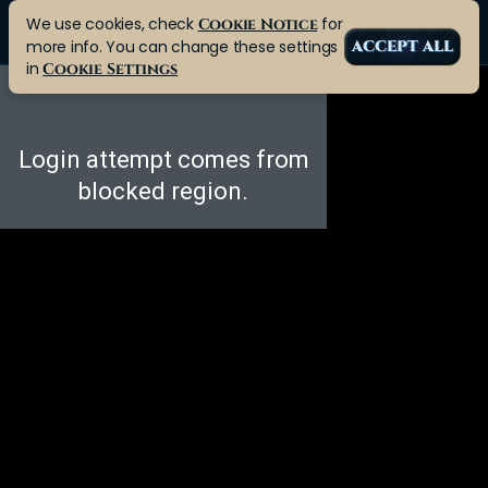
We use cookies, check
for
Cookie Notice
more info. You can change these settings
ACCEPT ALL
in
Cookie Settings