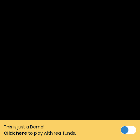
This is just a Demo!
Click here
to play with real funds.