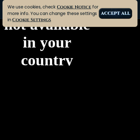
We use cookies, check
for
Cookie Notice
more info. You can change these settings
ACCEPT ALL
in
Cookie Settings