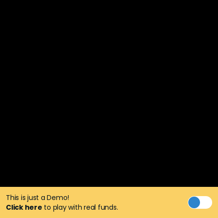
This is just a Demo!
Click here
to play with real funds.