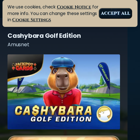
We use cookies, check
for
Cookie Notice
more info. You can change these settings
ACCEPT ALL
in
Cookie Settings
Cashybara Golf Edition
Amusnet