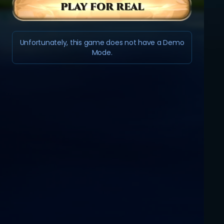
PLAY FOR REAL
Unfortunately, this game does not have a Demo
Mode.