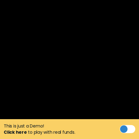
This is just a Demo!
Click here
to play with real funds.