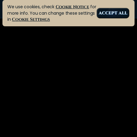
We use cookies, check
for
Cookie Notice
more info. You can change these settings
ACCEPT ALL
in
Cookie Settings