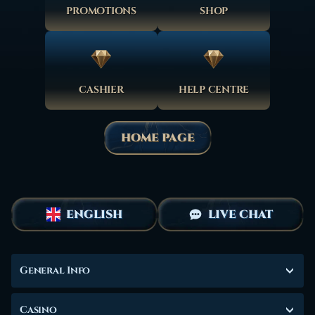
PROMOTIONS
SHOP
CASHIER
HELP CENTRE
HOME PAGE
ENGLISH
LIVE CHAT
General Info
Casino