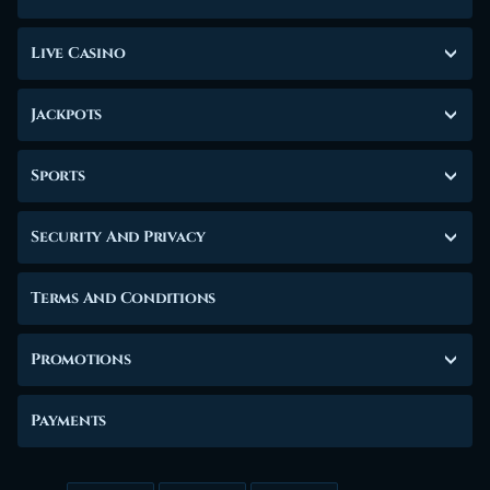
Live Casino
Jackpots
Sports
Security And Privacy
Terms And Conditions
Promotions
Payments