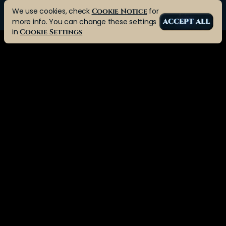
We use cookies, check
for
Cookie Notice
more info. You can change these settings
ACCEPT ALL
in
Cookie Settings