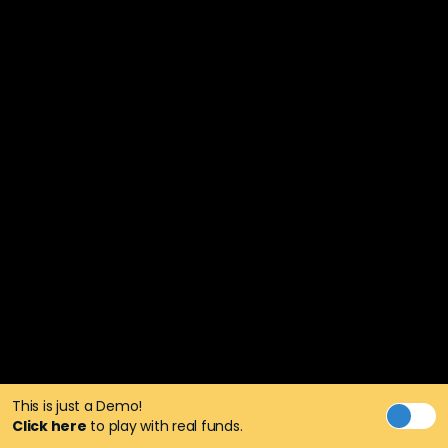
This is just a Demo!
Click here
to play with real funds.