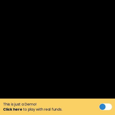
This is just a Demo!
Click here
to play with real funds.