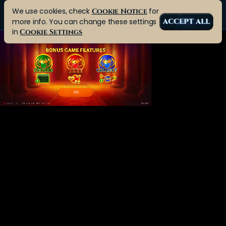
We use cookies, check
for
Cookie Notice
more info. You can change these settings
ACCEPT ALL
in
Cookie Settings