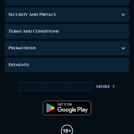
Security And Privacy
Terms And Conditions
Promotions
Payments
More