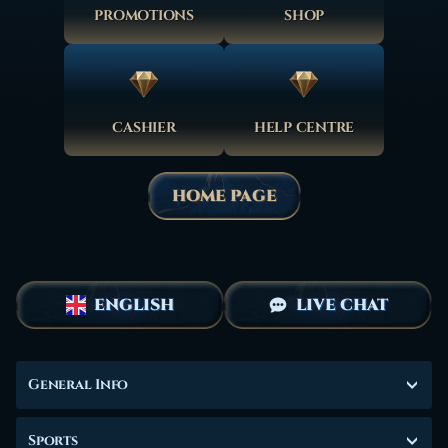
PROMOTIONS
SHOP
CASHIER
HELP CENTRE
HOME PAGE
ENGLISH
LIVE CHAT
General Info
Sports