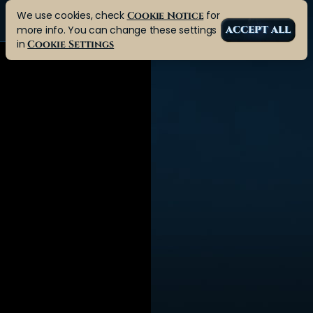
We use cookies, check
for
Cookie Notice
more info. You can change these settings
ACCEPT ALL
in
Cookie Settings